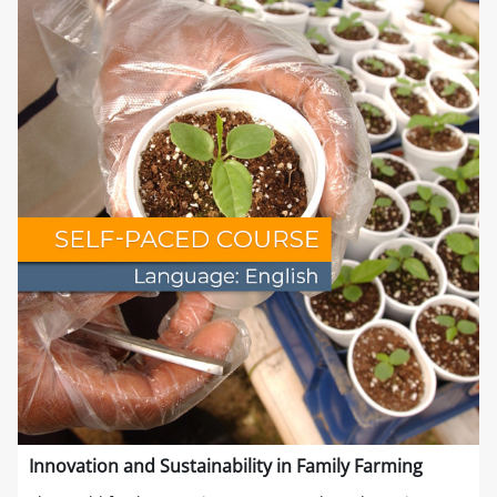
Innovation and Sustainability in Family Farming