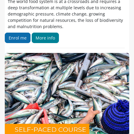
The world food system is at a crossroads and requires a
deep transformation at multiple levels due to increasing
demographic pressure, climate change, growing
competition for natural resources, the loss of biodiversity
and malnutrition problems.
Enrol me
More info