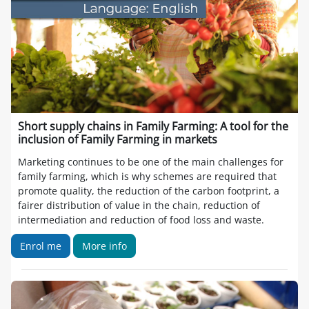
Short supply chains in Family Farming: A tool for the
inclusion of Family Farming in markets
Marketing continues to be one of the main challenges for
family farming, which is why schemes are required that
promote quality, the reduction of the carbon footprint, a
fairer distribution of value in the chain, reduction of
intermediation and reduction of food loss and waste.
Enrol me
More info