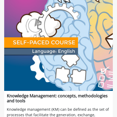
Knowledge Management: concepts, methodologies
and tools
Knowledge management (KM) can be defined as the set of
processes that facilitate the generation, exchange,