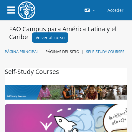
Salta al contenido principal
Acceder
Panel lateral
FAO Campus para América Latina y el
Caribe
Volver al curso
PÁGINA PRINCIPAL
PÁGINAS DEL SITIO
SELF-STUDY COURSES
Self-Study Courses
Requisitos de finalización