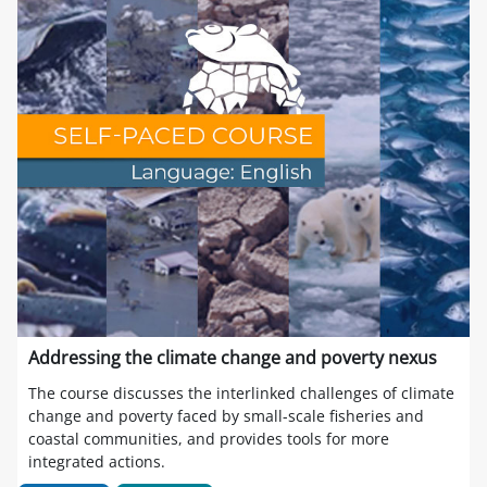
Addressing the climate change and poverty nexus
The course discusses the interlinked challenges of climate
change and poverty faced by small-scale fisheries and
coastal communities, and provides tools for more
integrated actions.