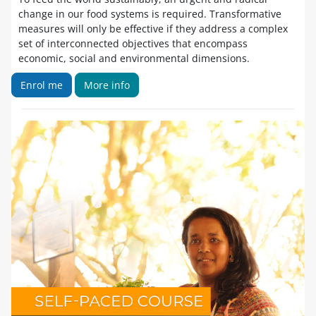
change in our food systems is required. Transformative
measures will only be effective if they address a complex
set of interconnected objectives that encompass
economic, social and environmental dimensions.
Enrol me
More info