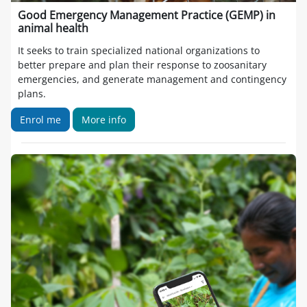
Good Emergency Management Practice (GEMP) in
animal health
It seeks to train specialized national organizations to
better prepare and plan their response to zoosanitary
emergencies, and generate management and contingency
plans.
Enrol me
More info