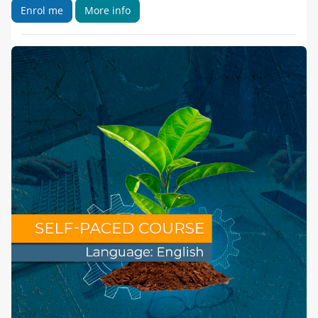
Enrol me
More info