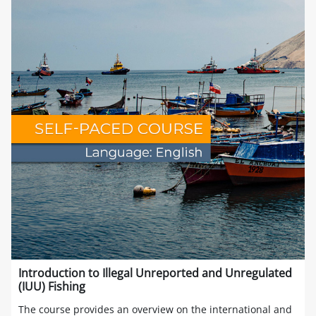
Introduction to Illegal Unreported and Unregulated
(IUU) Fishing
The course provides an overview on the international and