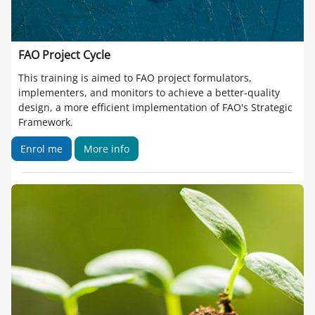
FAO Project Cycle
This training is aimed to FAO project formulators,
implementers, and monitors to achieve a better-quality
design, a more efficient implementation of FAO's Strategic
Framework.
Enrol me
More info