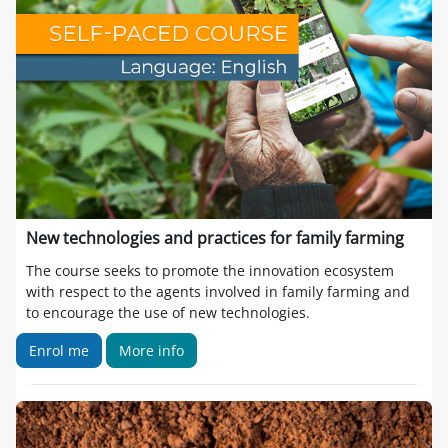
New technologies and practices for family farming
The course seeks to promote the innovation ecosystem
with respect to the agents involved in family farming and
to encourage the use of new technologies.
Enrol me
More info