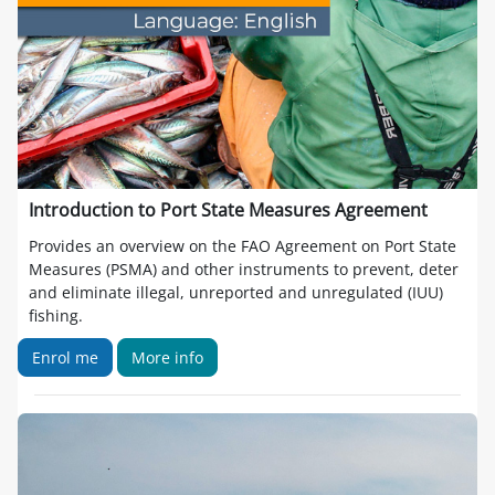
Introduction to Port State Measures Agreement
Provides an overview on the FAO Agreement on Port State
Measures (PSMA) and other instruments to prevent, deter
and eliminate illegal, unreported and unregulated (IUU)
fishing.
Enrol me
More info