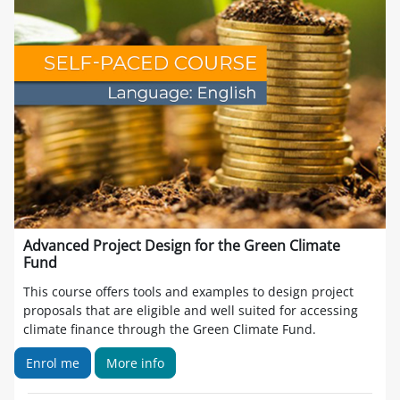
Advanced Project Design for the Green Climate
Fund
This course offers tools and examples to design project
proposals that are eligible and well suited for accessing
climate finance through the Green Climate Fund.
Enrol me
More info