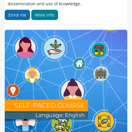
dissemination and use of knowledge.
Enrol me
More info