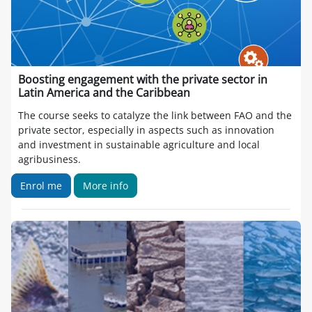
Boosting engagement with the private sector in
Latin America and the Caribbean
The course seeks to catalyze the link between FAO and the
private sector, especially in aspects such as innovation
and investment in sustainable agriculture and local
agribusiness.
Enrol me
More info