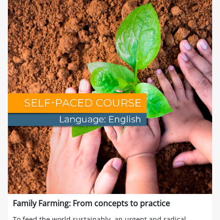
Family Farming: From concepts to practice
To feed the world sustainably, an urgent and radical