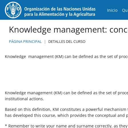
Salta al contenido principal
Inicio
Qu
Knowledge management: conce
PÁGINA PRINCIPAL
DETALLES DEL CURSO
Knowledge management (KM) can be defined as the set of proce
Knowledge management (KM) can be defined as the set of process
institutional actions.
Based on this definition, KM constitutes a powerful mechanism to
has developed this course, which provides the conceptual and pra
* Remember to write your name and surname correctly, as they w