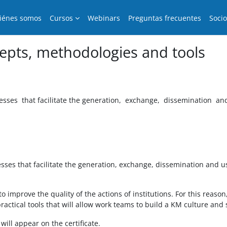
iénes somos
Cursos
Webinars
Preguntas frecuentes
Soci
pts, methodologies and tools
sses that facilitate the generation, exchange, dissemination an
es that facilitate the generation, exchange, dissemination and u
 improve the quality of the actions of institutions. For this reaso
ctical tools that will allow work teams to build a KM culture and st
ill appear on the certificate.