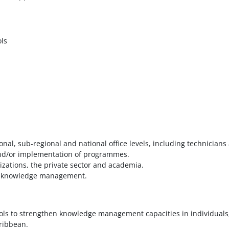
ls
nal, sub-regional and national office levels, including technicians
 and/or implementation of programmes.
nizations, the private sector and academia.
s in knowledge management.
ls to strengthen knowledge management capacities in individuals
ribbean.