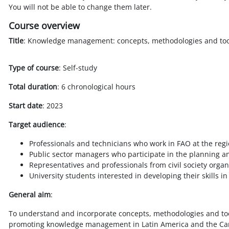
You will not be able to change them later.
Course overview
Title
: Knowledge management: concepts, methodologies and too
Type of course
: Self-study
Total duration
: 6 chronological hours
Start date
: 2023
Target audience
:
Professionals and technicians who work in FAO at the regio
Public sector managers who participate in the planning
Representatives and professionals from civil society orga
University students interested in developing their skill
General aim
:
To understand and incorporate concepts, methodologies and too
promoting knowledge management in Latin America and the Ca