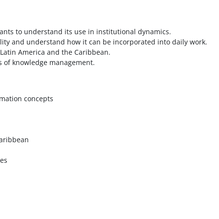
ts to understand its use in institutional dynamics.
ty and understand how it can be incorporated into daily work.
Latin America and the Caribbean.
ons of knowledge management.
rmation concepts
 Caribbean
ces