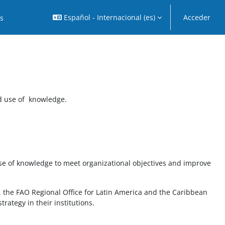
Español - Internacional ‎(es)‎
Acceder
os
d use of knowledge.
se of knowledge to meet organizational objectives and improve
n, the FAO Regional Office for Latin America and the Caribbean
rategy in their institutions.