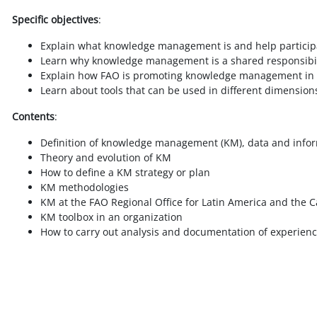
Specific objectives
:
Explain what knowledge management is and help participan
Learn why knowledge management is a shared responsibili
Explain how FAO is promoting knowledge management in 
Learn about tools that can be used in different dimensi
Contents
:
Definition of knowledge management (KM), data and info
Theory and evolution of KM
How to define a KM strategy or plan
KM methodologies
KM at the FAO Regional Office for Latin America and the
KM toolbox in an organization
How to carry out analysis and documentation of experien