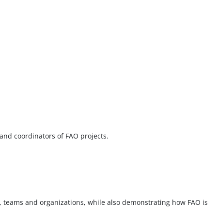
 and coordinators of FAO projects.
, teams and organizations, while also demonstrating how FAO is