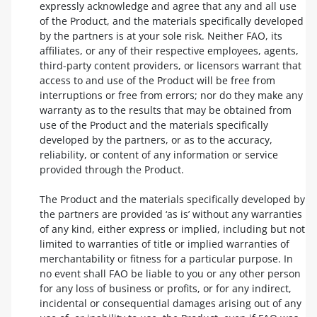
expressly acknowledge and agree that any and all use
of the Product, and the materials specifically developed
by the partners is at your sole risk. Neither FAO, its
affiliates, or any of their respective employees, agents,
third-party content providers, or licensors warrant that
access to and use of the Product will be free from
interruptions or free from errors; nor do they make any
warranty as to the results that may be obtained from
use of the Product and the materials specifically
developed by the partners, or as to the accuracy,
reliability, or content of any information or service
provided through the Product.
The Product and the materials specifically developed by
the partners are provided ‘as is’ without any warranties
of any kind, either express or implied, including but not
limited to warranties of title or implied warranties of
merchantability or fitness for a particular purpose. In
no event shall FAO be liable to you or any other person
for any loss of business or profits, or for any indirect,
incidental or consequential damages arising out of any