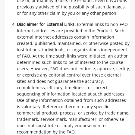
use of, or inability to use, the Product, even if FAO was
previously advised of the possibility of such damages,
or for any other claim by you or any other person.
Disclaimer for External Links.
External links to non-FAO
Internet addresses are provided in the Product. Such
external Internet addresses contain information
created, published, maintained, or otherwise posted by
institutions, individuals, or organizations independent
of FAO. At the time such links were initiated, an author
determined such links to be of interest to the course
users. However, FAO does not endorse, approve, certify,
or exercise any editorial control over these external
sites and does not guarantee the accuracy,
completeness, efficacy, timeliness, or correct
sequencing of information located at such addresses.
Use of any information obtained from such addresses
is voluntary. Reference therein to any specific
commercial product, process, or service by trade name,
trademark, service mark, manufacturer, or otherwise
does not constitute or imply endorsement or
recommendation by the FAO.