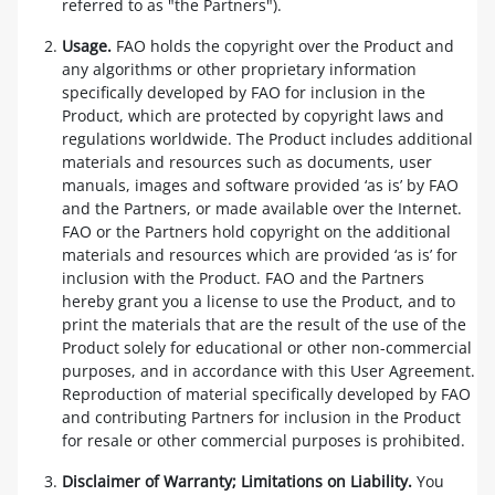
referred to as "the Partners").
Usage.
FAO holds the copyright over the Product and
any algorithms or other proprietary information
specifically developed by FAO for inclusion in the
Product, which are protected by copyright laws and
regulations worldwide. The Product includes additional
materials and resources such as documents, user
manuals, images and software provided ‘as is’ by FAO
and the Partners, or made available over the Internet.
FAO or the Partners hold copyright on the additional
materials and resources which are provided ‘as is’ for
inclusion with the Product. FAO and the Partners
hereby grant you a license to use the Product, and to
print the materials that are the result of the use of the
Product solely for educational or other non-commercial
purposes, and in accordance with this User Agreement.
Reproduction of material specifically developed by FAO
and contributing Partners for inclusion in the Product
for resale or other commercial purposes is prohibited.
Disclaimer of Warranty; Limitations on Liability.
You