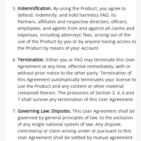
Indemnification.
By using the Product, you agree to
defend, indemnify, and hold harmless FAO, its
Partners, affiliates and respective directors, officers,
employees, and agents from and against all claims and
expenses, including attorneys' fees, arising out of the
use of the Product by you or by anyone having access to
the Product by means of your Account.
Termination.
Either you or FAO may terminate this User
Agreement at any time, effective immediately, with or
without prior notice to the other party. Termination of
this Agreement automatically terminates your license to
use the Product and any content or other material
contained therein. The provisions of Section 3, 4, 6 and
7 shall survive any termination of this User Agreement.
Governing Law; Disputes.
This User Agreement shall be
governed by general principles of law, to the exclusion
of any single national system of law. Any dispute,
controversy or claim arising under or pursuant to this
User Agreement shall be settled by mutual agreement.