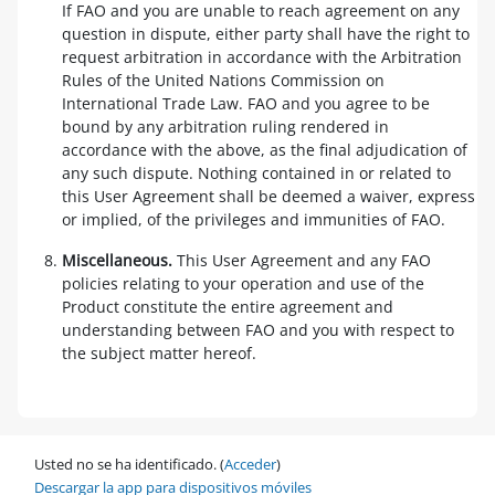
If FAO and you are unable to reach agreement on any
question in dispute, either party shall have the right to
request arbitration in accordance with the Arbitration
Rules of the United Nations Commission on
International Trade Law. FAO and you agree to be
bound by any arbitration ruling rendered in
accordance with the above, as the final adjudication of
any such dispute. Nothing contained in or related to
this User Agreement shall be deemed a waiver, express
or implied, of the privileges and immunities of FAO.
Miscellaneous.
This User Agreement and any FAO
policies relating to your operation and use of the
Product constitute the entire agreement and
understanding between FAO and you with respect to
the subject matter hereof.
Usted no se ha identificado. (
Acceder
)
Descargar la app para dispositivos móviles