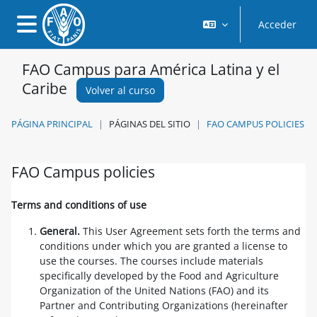
Salta al contenido principal
Acceder
Panel lateral
FAO Campus para América Latina y el
Caribe
Volver al curso
PÁGINA PRINCIPAL
PÁGINAS DEL SITIO
FAO CAMPUS POLICIES
FAO Campus policies
Requisitos de finalización
Terms and conditions of use
General.
This User Agreement sets forth the terms and
conditions under which you are granted a license to
use the courses. The courses include materials
specifically developed by the Food and Agriculture
Organization of the United Nations (FAO) and its
Partner and Contributing Organizations (hereinafter