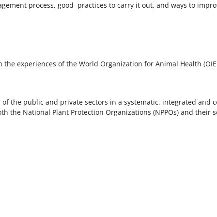
ement process, good practices to carry it out, and ways to improv
 the experiences of the World Organization for Animal Health (OIE)
s of the public and private sectors in a systematic, integrated and
th the National Plant Protection Organizations (NPPOs) and their se