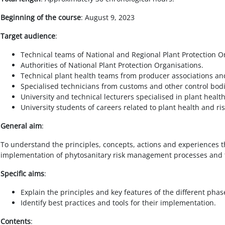
Beginning of the course
: August 9, 2023
Target audience
:
Technical teams of National and Regional Plant Protection O
Authorities of National Plant Protection Organisations.
Technical plant health teams from producer associations an
Specialised technicians from customs and other control bodi
University and technical lecturers specialised in plant heal
University students of careers related to plant health and 
General aim
:
To understand the principles, concepts, actions and experiences th
implementation of phytosanitary risk management processes and t
Specific aims
:
Explain the principles and key features of the different pha
Identify best practices and tools for their implementation.
Contents
: