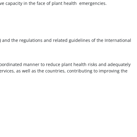
e capacity in the face of plant health emergencies.
 and the regulations and related guidelines of the International
 coordinated manner to reduce plant health risks and adequately
rvices, as well as the countries, contributing to improving the