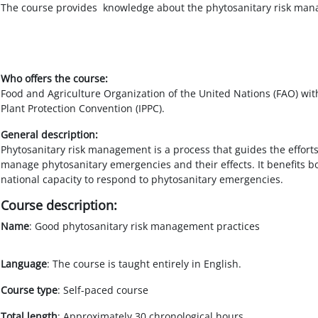
Salta al contenido principal
The course provides knowledge about the phytosanitary risk manag
Who offers the course:
Food and Agriculture Organization of the United Nations (FAO) with
Plant Protection Convention (IPPC).
General description:
Phytosanitary risk management is a process that guides the effort
manage phytosanitary emergencies and their effects. It benefits bo
national capacity to respond to phytosanitary emergencies.
Course description:
Name
: Good phytosanitary risk management practices
Language
: The course is taught entirely in English.
Course type
: Self-paced course
Total length
: Approximately 30 chronological hours.