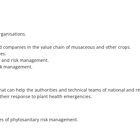
rganisations.
d companies in the value chain of musaceous and other crops.
es.
th and risk management.
risk management.
at can help the authorities and technical teams of national and re
heir response to plant health emergencies.
ses of phytosanitary risk management.