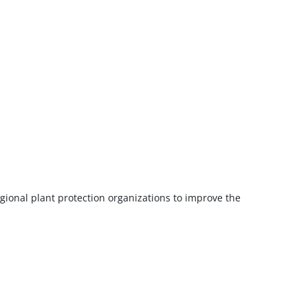
gional plant protection organizations to improve the